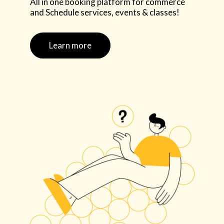
All in one booking platform for commerce
and Schedule services, events & classes!
Learn more