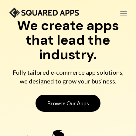
Toggl
We create apps
that lead the
industry.
Fully tailored e-commerce app solutions,
we designed to grow your business.
Browse Our Apps