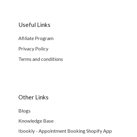
Useful Links
Afiliate Program
Privacy Policy
Terms and conditions
Other Links
Blogs
Knowledge Base
Ibookly - Appointment Booking Shopify App