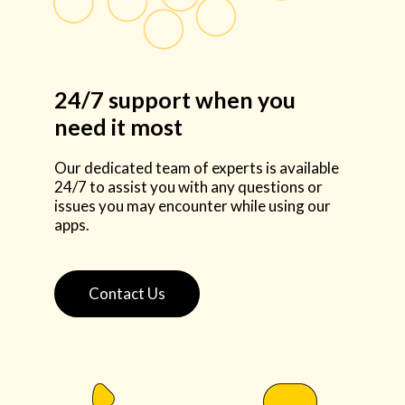
24/7 support when you
need it most
Our dedicated team of experts is available
24/7 to assist you with any questions or
issues you may encounter while using our
apps.
Contact Us