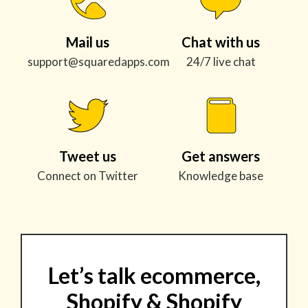
Mail us
Chat with us
support@squaredapps.com
24/7 live chat
Tweet us
Get answers
Connect on Twitter
Knowledge base
Let’s talk ecommerce,
Shopify & Shopify