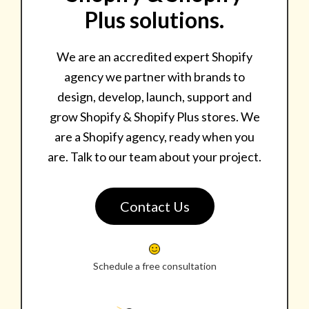
Plus solutions.
We are an accredited expert Shopify
agency we partner with brands to
design, develop, launch, support and
grow Shopify & Shopify Plus stores. We
are a Shopify agency, ready when you
are. Talk to our team about your project.
Contact Us
Schedule a free consultation