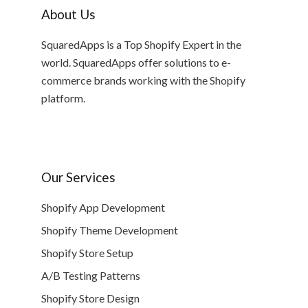
About Us
SquaredApps is a Top Shopify Expert in the
world. SquaredApps offer solutions to e-
commerce brands working with the Shopify
platform.
Our Services
Shopify App Development
Shopify Theme Development
Shopify Store Setup
A/B Testing Patterns
Shopify Store Design