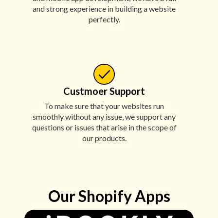
and strong experience in building a website
perfectly.
Custmoer Support
To make sure that your websites run
smoothly without any issue, we support any
questions or issues that arise in the scope of
our products.
Our Shopify Apps