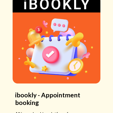
ibookly - Appointment
booking