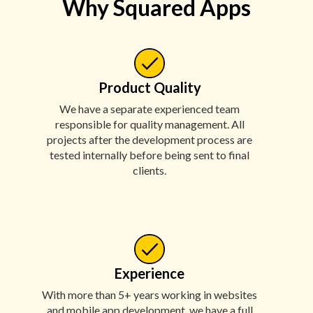
Why Squared Apps
Product Quality
We have a separate experienced team
responsible for quality management. All
projects after the development process are
tested internally before being sent to final
clients.
Experience
With more than 5+ years working in websites
and mobile app development, we have a full