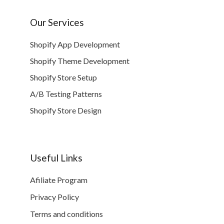
Our Services
Shopify App Development
Shopify Theme Development
Shopify Store Setup
A/B Testing Patterns
Shopify Store Design
Useful Links
Afiliate Program
Privacy Policy
Terms and conditions