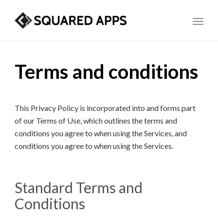
Toggl
Terms and conditions
This Privacy Policy is incorporated into and forms part
of our Terms of Use, which outlines the terms and
conditions you agree to when using the Services, and
conditions you agree to when using the Services.
Standard Terms and
Conditions