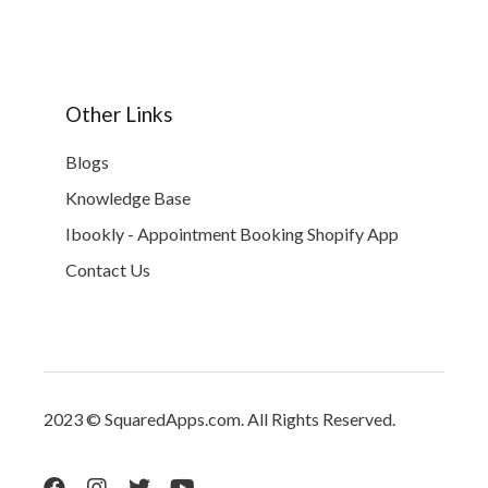
Other Links
Blogs
Knowledge Base
Ibookly - Appointment Booking Shopify App
Contact Us
2023 © SquaredApps.com. All Rights Reserved.