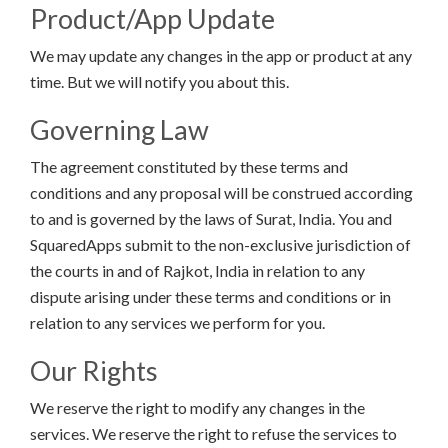
Product/App Update
We may update any changes in the app or product at any
time. But we will notify you about this.
Governing Law
The agreement constituted by these terms and
conditions and any proposal will be construed according
to and is governed by the laws of Surat, India. You and
SquaredApps submit to the non-exclusive jurisdiction of
the courts in and of Rajkot, India in relation to any
dispute arising under these terms and conditions or in
relation to any services we perform for you.
Our Rights
We reserve the right to modify any changes in the
services. We reserve the right to refuse the services to