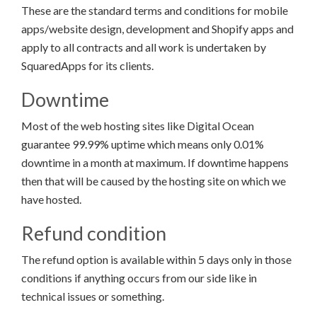
These are the standard terms and conditions for mobile
apps/website design, development and Shopify apps and
apply to all contracts and all work is undertaken by
SquaredApps for its clients.
Downtime
Most of the web hosting sites like Digital Ocean
guarantee 99.99% uptime which means only 0.01%
downtime in a month at maximum. If downtime happens
then that will be caused by the hosting site on which we
have hosted.
Refund condition
The refund option is available within 5 days only in those
conditions if anything occurs from our side like in
technical issues or something.