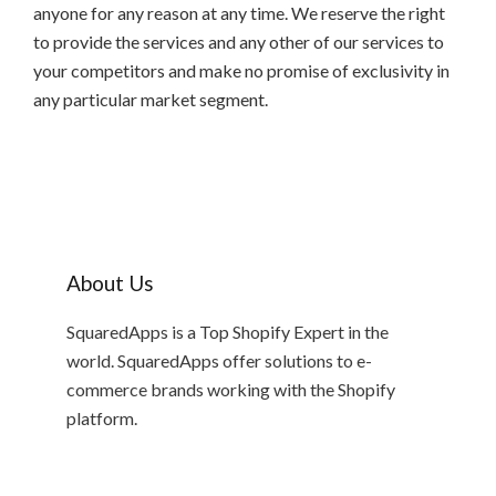
anyone for any reason at any time. We reserve the right
to provide the services and any other of our services to
your competitors and make no promise of exclusivity in
any particular market segment.
About Us
SquaredApps is a Top Shopify Expert in the
world. SquaredApps offer solutions to e-
commerce brands working with the Shopify
platform.