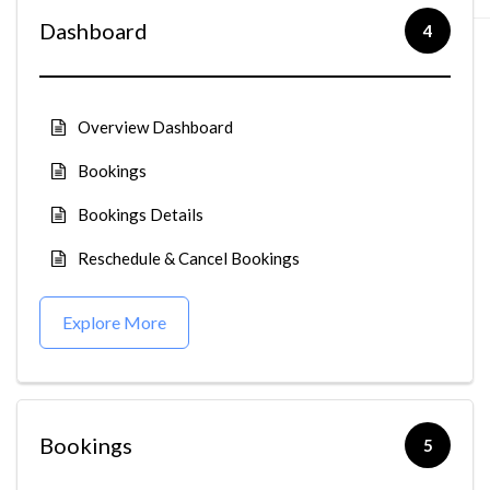
Dashboard
4
Overview Dashboard
Bookings
Bookings Details
Reschedule & Cancel Bookings
Explore More
Bookings
5