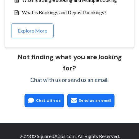
What is a Single booking and Multiple booking
What is Bookings and Deposit bookings?
Explore More
Not finding what you are looking
for?
Chat with us or send us an email.
Chat with us
Send us an email
2023 © SquaredApps.com. All Rights Reserved.