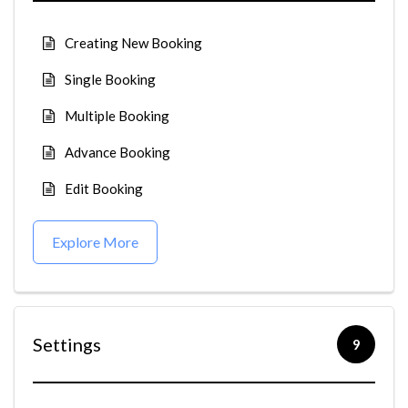
Creating New Booking
Single Booking
Multiple Booking
Advance Booking
Edit Booking
Explore More
Settings
9