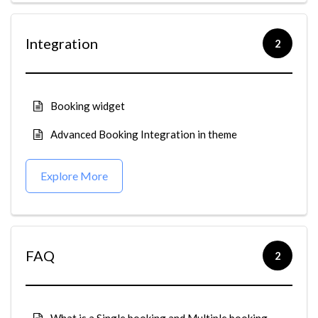
Integration
2
Booking widget
Advanced Booking Integration in theme
Explore More
FAQ
2