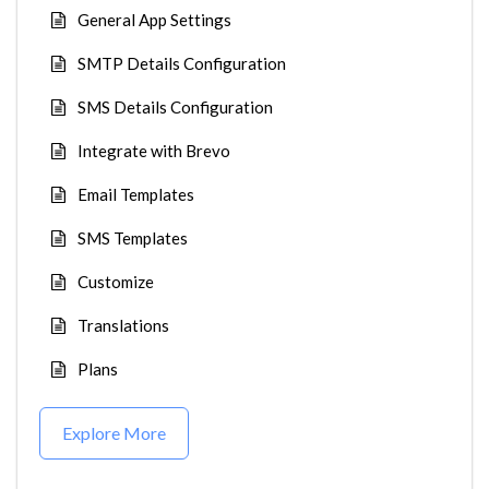
General App Settings
SMTP Details Configuration
SMS Details Configuration
Integrate with Brevo
Email Templates
SMS Templates
Customize
Translations
Plans
Explore More