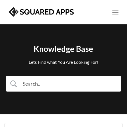
Toggl
Knowledge Base
Lets Find what You Are Looking For!