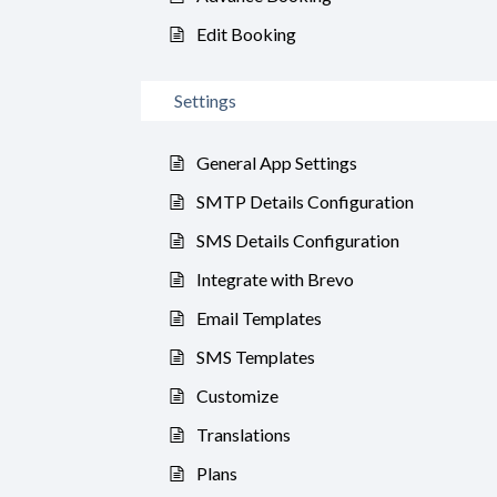
Edit Booking
Settings
General App Settings
SMTP Details Configuration
SMS Details Configuration
Integrate with Brevo
Email Templates
SMS Templates
Customize
Translations
Plans