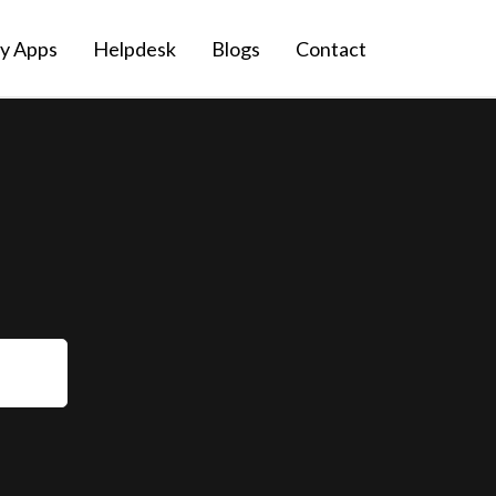
fy Apps
Helpdesk
Blogs
Contact