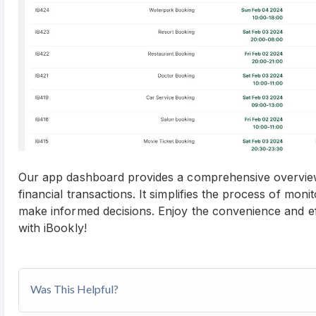
Our app dashboard provides a comprehensive overview
financial transactions. It simplifies the process of mon
make informed decisions. Enjoy the convenience and e
with iBookly!
Was This Helpful?