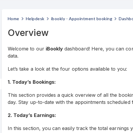
Home
Helpdesk
ibookly - Appointment booking
Dashb
Overview
Welcome to our
iBookly
dashboard! Here, you can conv
data.
Let’s take a look at the four options available to you:
1. Today’s Bookings:
This section provides a quick overview of all the book
day. Stay up-to-date with the appointments scheduled f
2. Today’s Earnings:
In this section, you can easily track the total earning