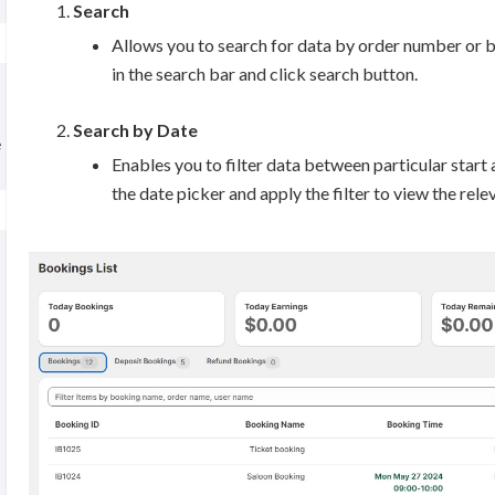
Search
Allows you to search for data by order number or 
in the search bar and click search button.
Search by Date
e
Enables you to filter data between particular start 
the date picker and apply the filter to view the rele