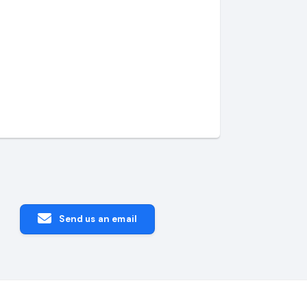
Send us an email