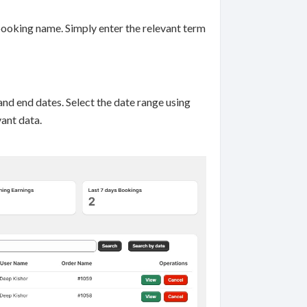
booking name. Simply enter the relevant term
and end dates. Select the date range using
vant data.