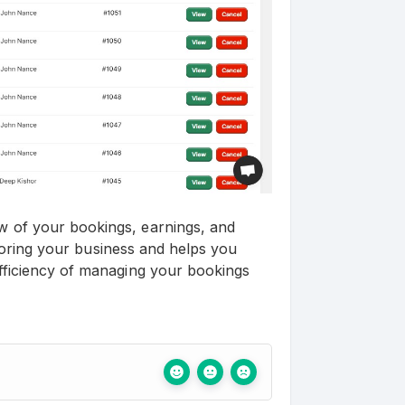
 of your bookings, earnings, and
itoring your business and helps you
fficiency of managing your bookings