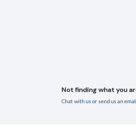
Not finding what you ar
Chat with us or send us an email