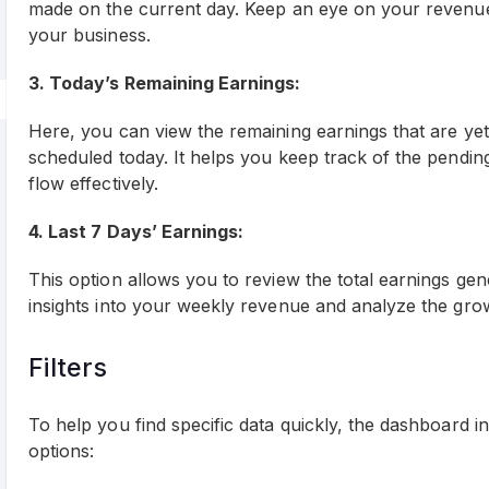
made on the current day. Keep an eye on your revenue 
your business.
3. Today’s Remaining Earnings:
Here, you can view the remaining earnings that are yet
scheduled today. It helps you keep track of the pend
flow effectively.
4. Last 7 Days’ Earnings:
This option allows you to review the total earnings ge
insights into your weekly revenue and analyze the gro
Filters
To help you find specific data quickly, the dashboard i
options: