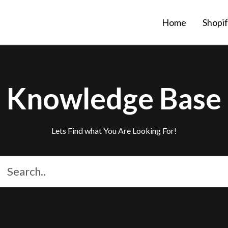
Home
Shopi
Knowledge Base
Lets Find what You Are Looking For!