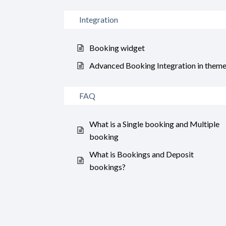
Integration
Booking widget
Advanced Booking Integration in them
FAQ
What is a Single booking and Multiple
booking
What is Bookings and Deposit
bookings?