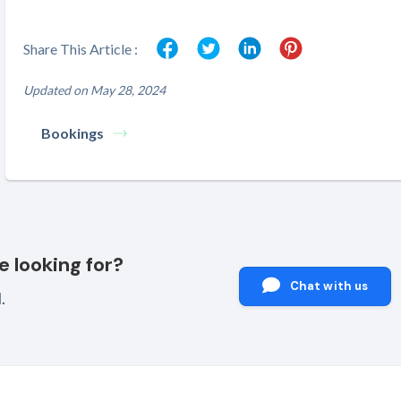
Share This Article :
Updated on May 28, 2024
Bookings
e looking for?
Chat with us
.