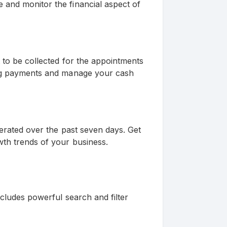
and monitor the financial aspect of
 to be collected for the appointments
ing payments and manage your cash
nerated over the past seven days. Get
wth trends of your business.
ncludes powerful search and filter