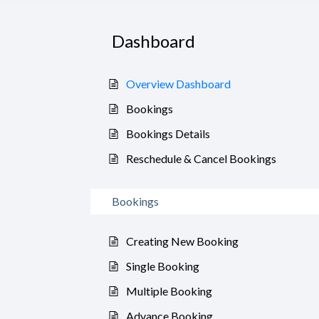
Dashboard
Overview Dashboard
Bookings
Bookings Details
Reschedule & Cancel Bookings
Bookings
Creating New Booking
Single Booking
Multiple Booking
Advance Booking