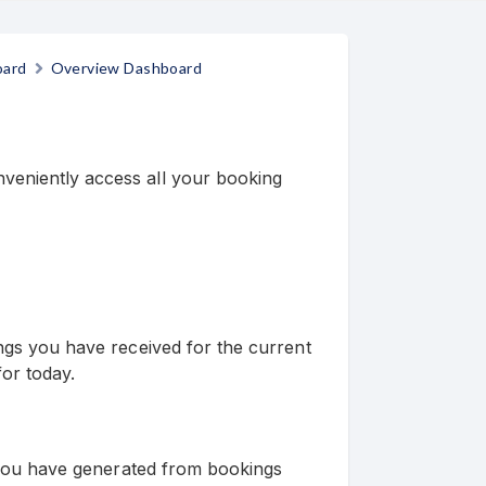
oard
Overview Dashboard
eniently access all your booking
ings you have received for the current
or today.
s you have generated from bookings