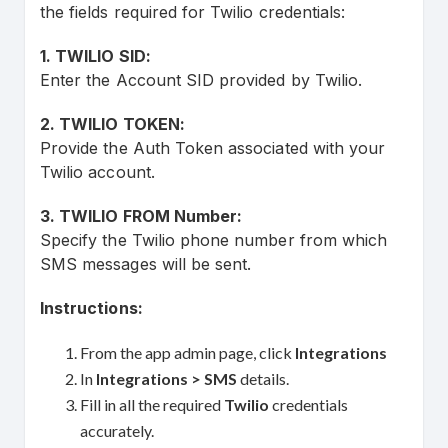
the fields required for Twilio credentials:
1. TWILIO SID:
Enter the Account SID provided by Twilio.
2. TWILIO TOKEN:
Provide the Auth Token associated with your
Twilio account.
3. TWILIO FROM Number:
Specify the Twilio phone number from which
SMS messages will be sent.
Instructions:
From the app admin page, click
Integrations
In
Integrations
> SMS
details.
Fill in all the required
Twilio
credentials
accurately.