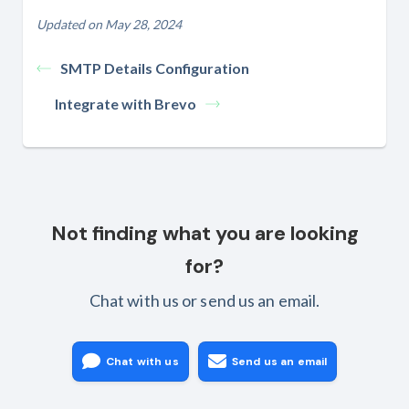
Updated on May 28, 2024
SMTP Details Configuration
Integrate with Brevo
Not finding what you are looking
for?
Chat with us or send us an email.
Chat with us
Send us an email