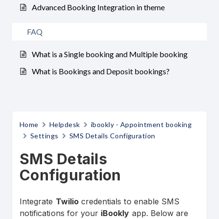
Advanced Booking Integration in theme
FAQ
What is a Single booking and Multiple booking
What is Bookings and Deposit bookings?
Home
Helpdesk
ibookly - Appointment booking
Settings
SMS Details Configuration
SMS Details
Configuration
Integrate
Twilio
credentials to enable SMS
notifications for your
iBookly
app. Below are