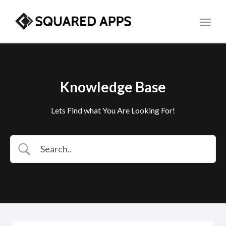
Toggl
Knowledge Base
Lets Find what You Are Looking For!