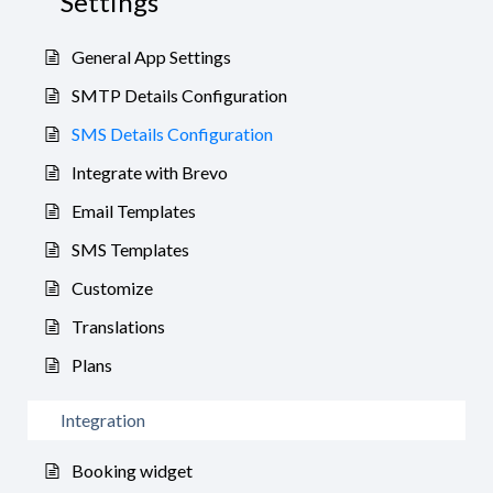
Settings
General App Settings
SMTP Details Configuration
SMS Details Configuration
Integrate with Brevo
Email Templates
SMS Templates
Customize
Translations
Plans
Integration
Booking widget