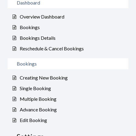
Dashboard
Overview Dashboard
Bookings
Bookings Details
Reschedule & Cancel Bookings
Bookings
Creating New Booking
Single Booking
Multiple Booking
Advance Booking
Edit Booking