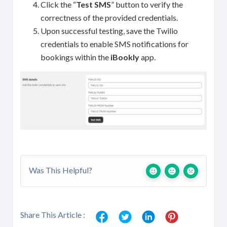
Click the “
Test SMS
” button to verify the
correctness of the provided credentials.
Upon successful testing, save the Twilio
credentials to enable SMS notifications for
bookings within the
iBookly
app.
Was This Helpful?
Share This Article :