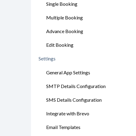
Single Booking
Multiple Booking
Advance Booking
Edit Booking
Settings
General App Settings
SMTP Details Configuration
SMS Details Configuration
Integrate with Brevo
Email Templates