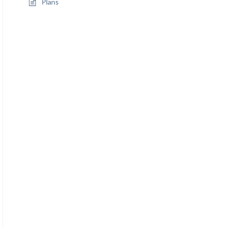
Plans