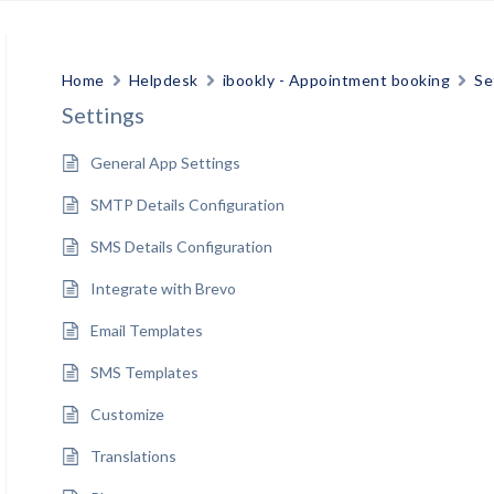
Home
Helpdesk
ibookly - Appointment booking
Se
Settings
General App Settings
SMTP Details Configuration
SMS Details Configuration
Integrate with Brevo
Email Templates
SMS Templates
Customize
Translations