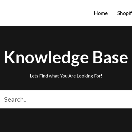
Home
Shopi
Knowledge Base
Lets Find what You Are Looking For!