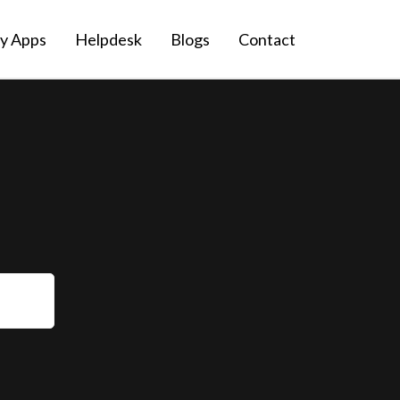
fy Apps
Helpdesk
Blogs
Contact