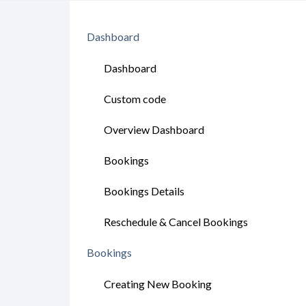
Dashboard
Dashboard
Custom code
Overview Dashboard
Bookings
Bookings Details
Reschedule & Cancel Bookings
Bookings
Creating New Booking