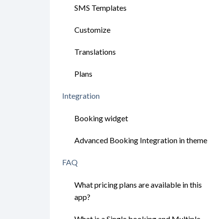
SMS Templates
Customize
Translations
Plans
Integration
Booking widget
Advanced Booking Integration in theme
FAQ
What pricing plans are available in this
app?
What is a Single booking and Multiple