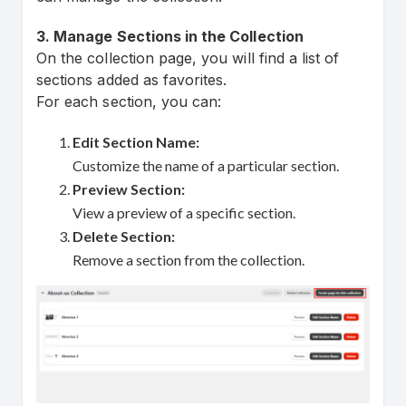
3. Manage Sections in the Collection
On the collection page, you will find a list of
sections added as favorites.
For each section, you can:
Edit Section Name:
Customize the name of a particular section.
Preview Section:
View a preview of a specific section.
Delete Section:
Remove a section from the collection.