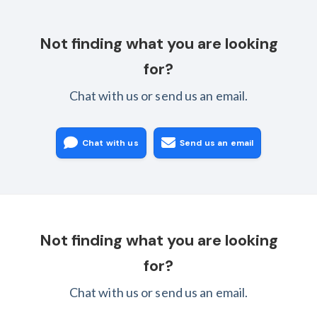
Not finding what you are looking
for?
Chat with us or send us an email.
Chat with us
Send us an email
Not finding what you are looking
for?
Chat with us or send us an email.