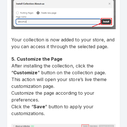
Your collection is now added to your store, and
you can access it through the selected page.
5. Customize the Page
After installing the collection, click the
“
Customize
” button on the collection page.
This action will open your store’s live theme
customization page.
Customize the page according to your
preferences.
Click the “
Save
” button to apply your
customizations.