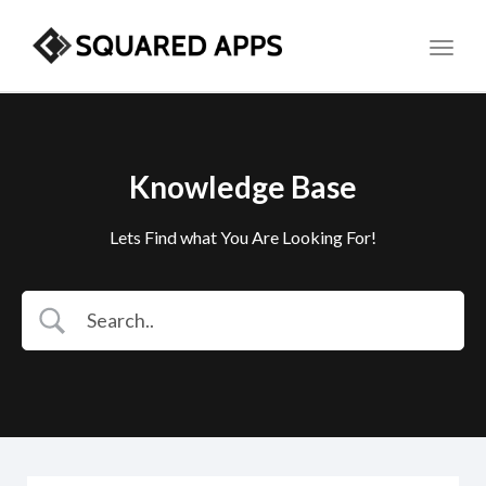
Toggl
Knowledge Base
Lets Find what You Are Looking For!