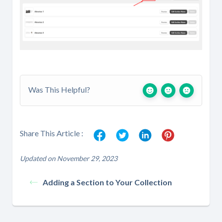
Was This Helpful?
Share This Article :
Updated on November 29, 2023
Adding a Section to Your Collection