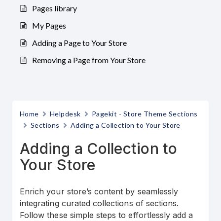
Pages library
My Pages
Adding a Page to Your Store
Removing a Page from Your Store
Home
Helpdesk
Pagekit - Store Theme Sections
Sections
Adding a Collection to Your Store
Adding a Collection to
Your Store
Enrich your store’s content by seamlessly
integrating curated collections of sections.
Follow these simple steps to effortlessly add a