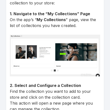
collection to your store:
1. Navigate to the “My Collections” Page
On the app’s “
My Collections
” page, view the
list of collections you have created.
2. Select and Configure a Collection
Find the collection you want to add to your
store and click on the collection card.
This action will open a new page where you
can manage the collection.