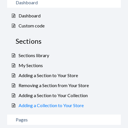
Dashboard
Dashboard
Custom code
Sections
Sections library
My Sections
Adding a Section to Your Store
Removing a Section from Your Store
Adding a Section to Your Collection
Adding a Collection to Your Store
Pages