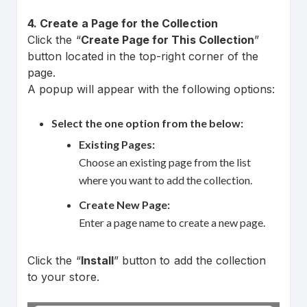
4. Create a Page for the Collection
Click the “
Create Page for This Collection
”
button located in the top-right corner of the
page.
A popup will appear with the following options:
Select the one option from the below:
Existing Pages:
Choose an existing page from the list
where you want to add the collection.
Create New Page:
Enter a page name to create a new page.
Click the “
Install
” button to add the collection
to your store.